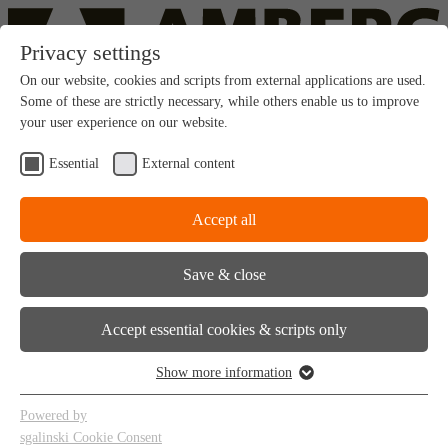
Privacy settings
On our website, cookies and scripts from external applications are used.
Some of these are strictly necessary, while others enable us to improve
your user experience on our website.
Contact
en
|
cs
Essential
External content
Accept all
Amberg Brno (CZ)
Save & close
Accept essential cookies & scripts only
Show more information
About us
Services
Powered by
References
sgalinski Cookie Consent