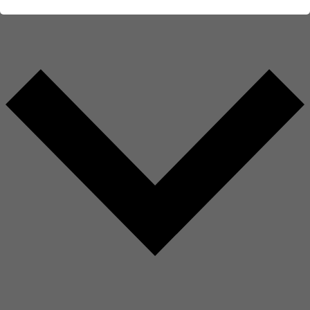
AMBERG GROUP