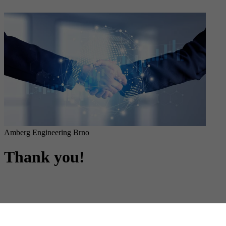
Amberg Engineering Brno
Thank you!
Form submitted successfully